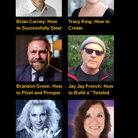
Brian Carney: How
Tracy King: How to
to Successfully Steer
Create
Your Business in
Transformational
High-Growth Mode
Experiences That
Sell
Brandon Green: How
Jay Jay French: How
to Pivot and Prosper
to Build a “Twisted
in the Pandemic Era
Business” Like a
Rock Star