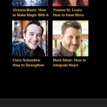
Victoria Mavis: How
Yvonne St. Louis:
to Make Magic With A
How to Have More
New Mindset
Energy, Love, Money,
Fulfillment and Joy
Chris Schembra:
Mark Silver: How to
How to Strengthen
Integrate Heart-
Your Client and Team
Centered Spirituality
Relationships with
with Nitty-Gritty
Gratitude
Business Building