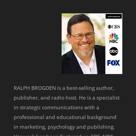
RALPH BROGDEN is a best-selling author,
publisher, and radio host. He is a specialist
in strategic communications with a
professional and educational background
in marketing, psychology and publishing.