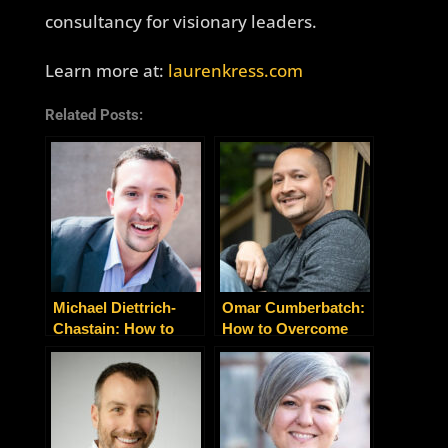
consultancy for visionary leaders.
Learn more at:
laurenkress.com
Related Posts:
Michael Diettrich-
Omar Cumberbatch:
Chastain: How to
How to Overcome
Build Your
Your Sugar Addiction
‘Adaptability Muscle’
For Good