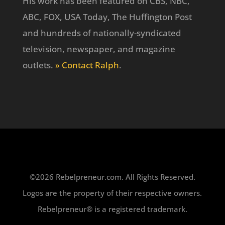
His work has been featured on CBS, NBC,
ABC, FOX, USA Today, The Huffington Post
and hundreds of nationally-syndicated
television, newspaper, and magazine
outlets.
» Contact Ralph
.
©2026 Rebelpreneur.com. All Rights Reserved.
Logos are the property of their respective owners.
Rebelpreneur® is a registered trademark.