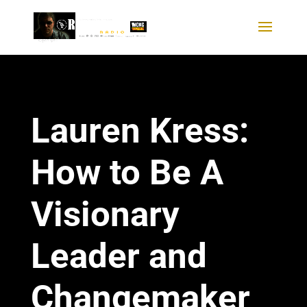
Lauren Kress:
How to Be A
Visionary
Leader and
Changemaker