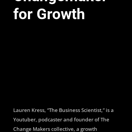
for Growth
Lauren Kress, “The Business Scientist,” is a
Youtuber, podcaster and founder of The
Change Makers collective, a growth