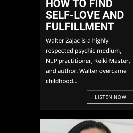
HOW TO FIND
SELF-LOVE AND
FULFILLMENT
Walter Zajac is a highly-
respected psychic medium,
NLP practitioner, Reiki Master,
and author. Walter overcame
childhood...