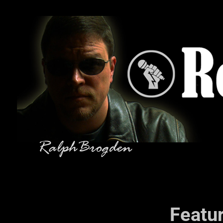
Featu