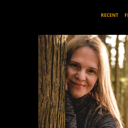
RECENT
F