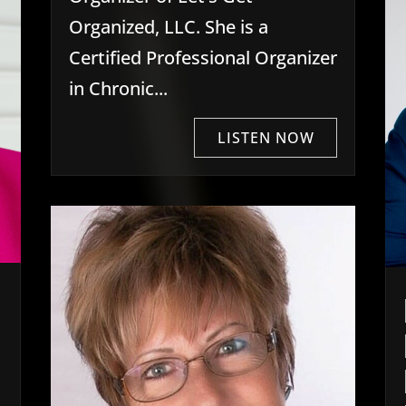
Organized, LLC. She is a
Certified Professional Organizer
in Chronic...