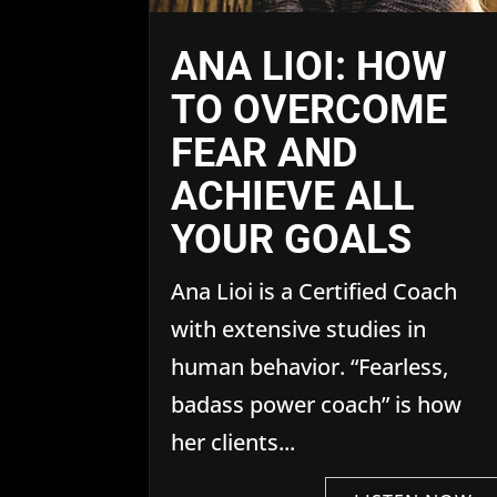
ANA LIOI: HOW
TO OVERCOME
FEAR AND
ACHIEVE ALL
YOUR GOALS
Ana Lioi is a Certified Coach
with extensive studies in
human behavior. “Fearless,
badass power coach” is how
her clients...