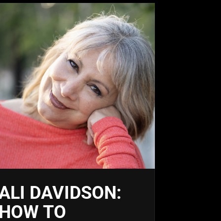
ALI DAVIDSON:
HOW TO