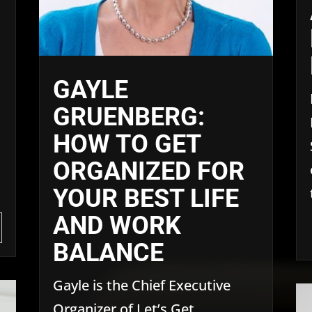
GAYLE
GRUENBERG:
HOW TO GET
ORGANIZED FOR
YOUR BEST LIFE
AND WORK
BALANCE
Gayle is the Chief Executive
Organizer of Let’s Get