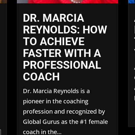
DR. MARCIA
REYNOLDS: HOW
TO ACHIEVE
FASTER WITH A
PROFESSIONAL
COACH
Dr. Marcia Reynolds is a
pioneer in the coaching
profession and recognized by
Global Gurus as the #1 female
coach in the...