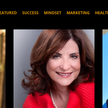
EATURED
SUCCESS
MINDSET
MARKETING
HEALT