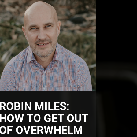
ROBIN MILES:
HOW TO GET OUT
OF OVERWHELM