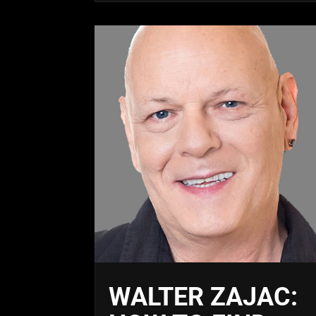
WALTER ZAJAC: