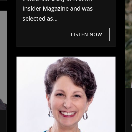
Insider Magazine and was
selected as...