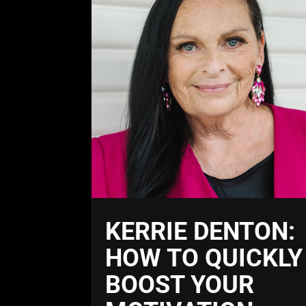
KERRIE DENTON:
HOW TO QUICKLY
BOOST YOUR