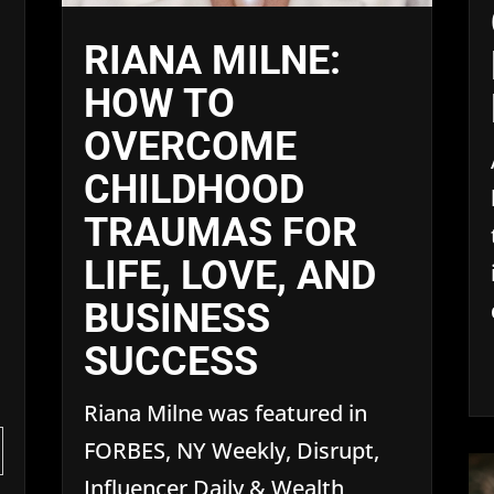
RIANA MILNE:
HOW TO
OVERCOME
CHILDHOOD
TRAUMAS FOR
LIFE, LOVE, AND
BUSINESS
SUCCESS
Riana Milne was featured in
FORBES, NY Weekly, Disrupt,
Influencer Daily & Wealth