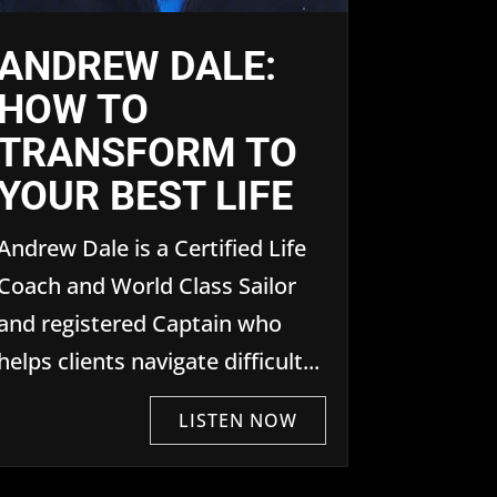
ANDREW DALE:
HOW TO
TRANSFORM TO
YOUR BEST LIFE
Andrew Dale is a Certified Life
Coach and World Class Sailor
and registered Captain who
helps clients navigate difficult...