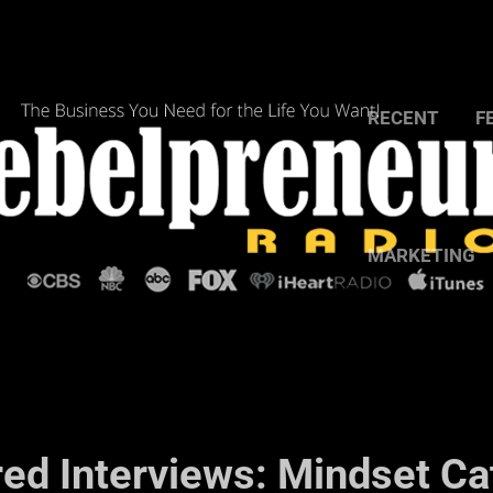
RECENT
F
MARKETING
red Interviews: Mindset Ca