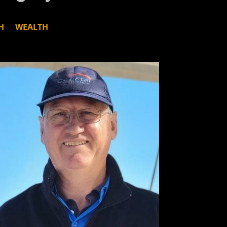
H
WEALTH