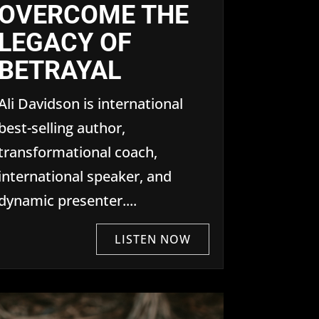
OVERCOME THE
LEGACY OF
BETRAYAL
Ali Davidson is international
best-selling author,
transformational coach,
international speaker, and
dynamic presenter....