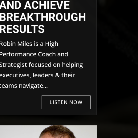
AND ACHIEVE
BREAKTHROUGH
RESULTS
Robin Miles is a High
Performance Coach and
Strategist focused on helping
executives, leaders & their
teams navigate...