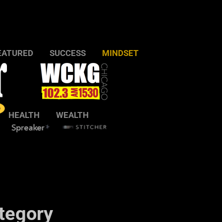
EATURED
SUCCESS
MINDSET
HEALTH
WEALTH
tegory