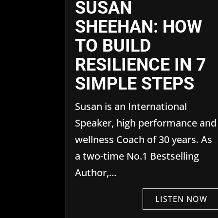
SUSAN
SHEEHAN: HOW
TO BUILD
RESILIENCE IN 7
SIMPLE STEPS
Susan is an International
Speaker, high performance and
wellness Coach of 30 years. As
a two-time No.1 Bestselling
Author,...