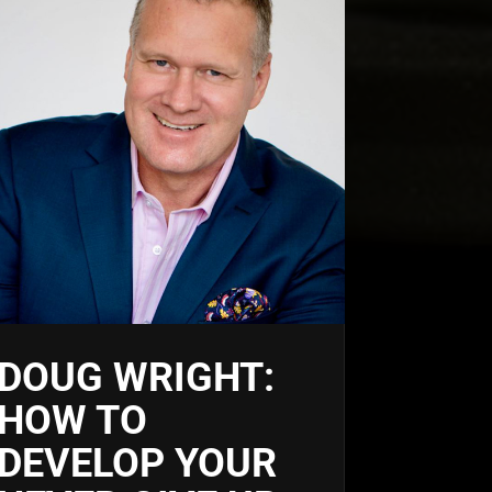
DOUG WRIGHT:
HOW TO
DEVELOP YOUR