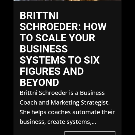
BRITTNI
SCHROEDER: HOW
TO SCALE YOUR
BUSINESS
SYSTEMS TO SIX
FIGURES AND
BEYOND
Brittni Schroeder is a Business
Coach and Marketing Strategist.
She helps coaches automate their
business, create systems,...