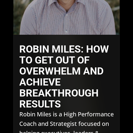
ROBIN MILES: HOW
TO GET OUT OF
OVERWHELM AND
ACHIEVE
BREAKTHROUGH
RESULTS
Robin Miles is a High Performance
Coach and Strategist focused on