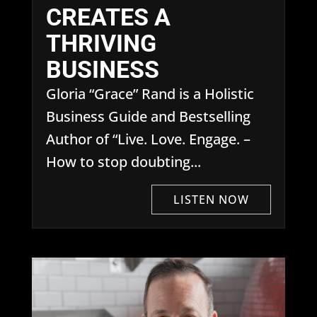
CREATES A
THRIVING
BUSINESS
Gloria “Grace” Rand is a Holistic
Business Guide and Bestselling
Author of “Live. Love. Engage. –
How to stop doubting...