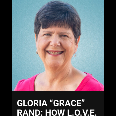
GLORIA “GRACE”
RAND: HOW L.O.V.E.