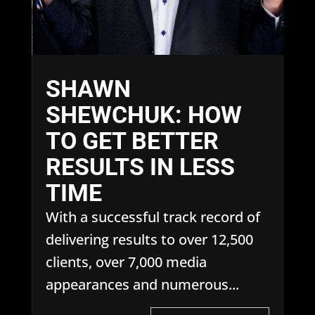
SHAWN
SHEWCHUK: HOW
TO GET BETTER
RESULTS IN LESS
TIME
With a successful track record of
delivering results to over 12,500
clients, over 7,000 media
appearances and numerous...