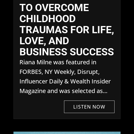
TO OVERCOME
CHILDHOOD
TRAUMAS FOR LIFE,
LOVE, AND
BUSINESS SUCCESS
Riana Milne was featured in
FORBES, NY Weekly, Disrupt,
Influencer Daily & Wealth Insider
Magazine and was selected as...