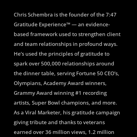
Chris Schembra is the founder of the 7:47
Gratitude Experience™ — an evidence-
based framework used to strengthen client
and team relationships in profound ways.
He’s used the principles of gratitude to
spark over 500,000 relationships around
the dinner table, serving Fortune 50 CEO’s,
Olympians, Academy Award winners,
Grammy Award winning #1 recording
artists, Super Bowl champions, and more.
As a Viral Marketer, his gratitude campaign
giving tribute and thanks to veterans
earned over 36 million views, 1.2 million