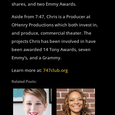
shares, and two Emmy Awards.
Aside from 7:47, Chris is a Producer at
OHenry Productions which both invest in,
and produce, commercial theater. The
projects Chris has been involved in have
been awarded 14 Tony Awards, seven
Emmy’s, and a Grammy.
Learn more at:
747club.org
Related Posts: