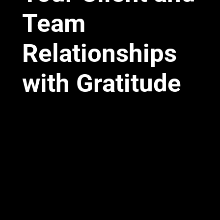
Team
Relationships
with Gratitude