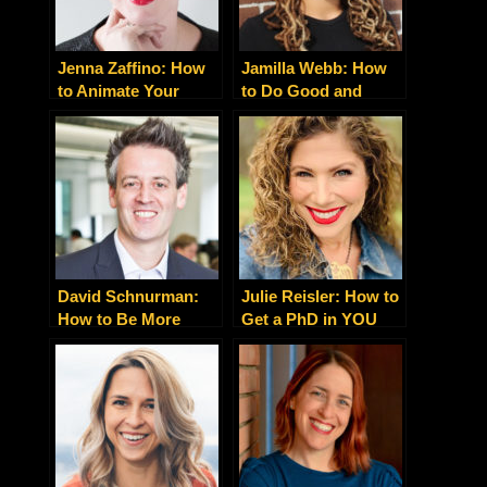
Jenna Zaffino: How
Jamilla Webb: How
to Animate Your
to Do Good and
Support Systems for
Make a Difference
Entrepreneurial
With a Business
Fulfillment
You’re Passionate
About
David Schnurman:
Julie Reisler: How to
How to Be More
Get a PhD in YOU
Fearless and
Focused