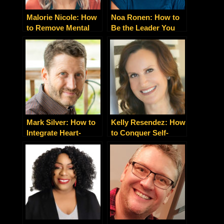
Malorie Nicole: How
Noa Ronen: How to
to Remove Mental
Be the Leader You
Barriers Preventing
Desire to Be
Your Happiness in
Life and Business
Mark Silver: How to
Kelly Resendez: How
Integrate Heart-
to Conquer Self-
Centered Spirituality
Suffering and Create
with Nitty-Gritty
an Extraordinary Life
Business Building