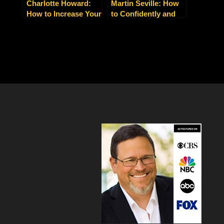
Charlotte Howard:
Martin Seville: How
How to Increase Your
to Confidently and
Leads, Clients and
Calmly Manage
Sales Today
Whatever Work and
Life Throws at You