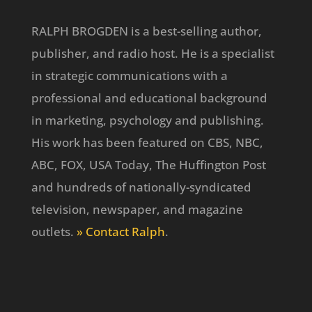
RALPH BROGDEN is a best-selling author,
publisher, and radio host. He is a specialist
in strategic communications with a
professional and educational background
in marketing, psychology and publishing.
His work has been featured on CBS, NBC,
ABC, FOX, USA Today, The Huffington Post
and hundreds of nationally-syndicated
television, newspaper, and magazine
outlets.
» Contact Ralph
.