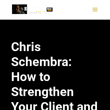
Chris
Schembra:
How to
Strengthen
Your Client and