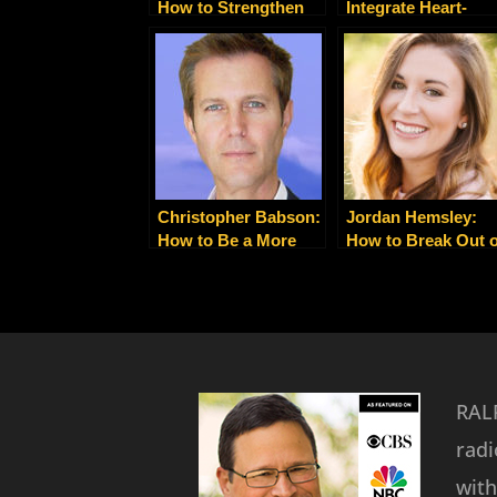
How to Strengthen
Integrate Heart-
Your Client and Team
Centered Spirituali
Relationships with
with Nitty-Gritty
Gratitude
Business Building
Christopher Babson:
Jordan Hemsley:
How to Be a More
How to Break Out o
Powerful and
Your Box and Find
Productive Leader
Your Life’s Purpos
RALP
radi
with