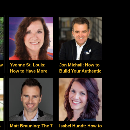
ow
Yvonne St. Louis:
Jon Michail: How to
How to Have More
Build Your Authentic
Energy, Love, Money,
Personal Brand
Fulfillment and Joy
o
Matt Brauning: The 7
Isabel Hundt: How to