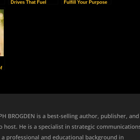
Drives That Fuel
Fulfill Your Purpose
ty
Every Entrepreneur
As An Empath
Warrior
f
e
H BROGDEN is a best-selling author, publisher, and
o host. He is a specialist in strategic communication
 a professional and educational background in