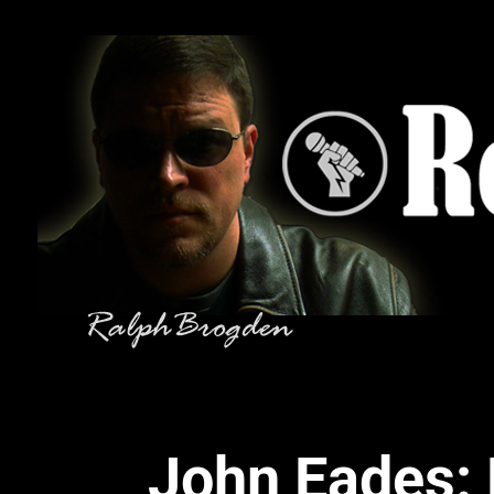
John Eades: 