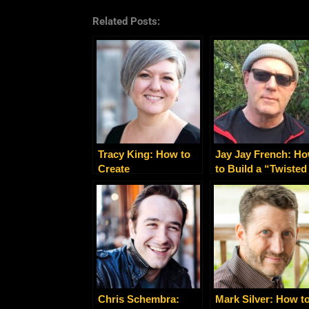
Related Posts:
Tracy King: How to
Jay Jay French: H
Create
to Build a “Twisted
Transformational
Business” Like a
Experiences That
Rock Star
Sell
Chris Schembra:
Mark Silver: How t