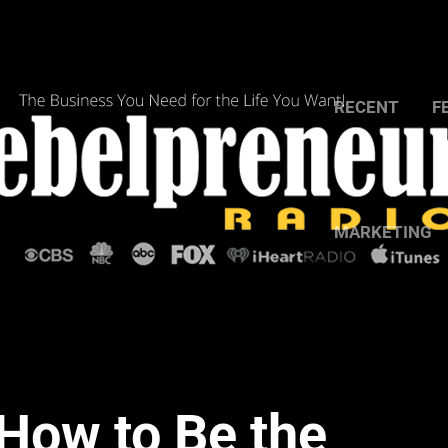
RECENT
F
MARKETING
How to Be the