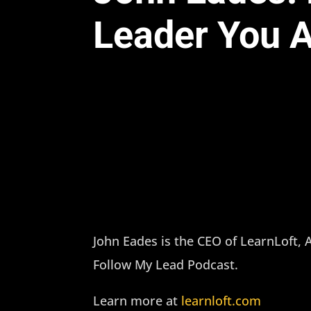
Leader You A
John Eades is the CEO of LearnLoft,
Follow My Lead Podcast.
Learn more at
learnloft.com