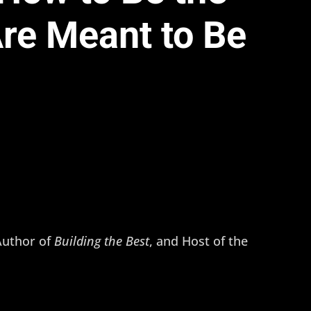
re Meant to Be
 Author of
Building the Best
, and Host of the