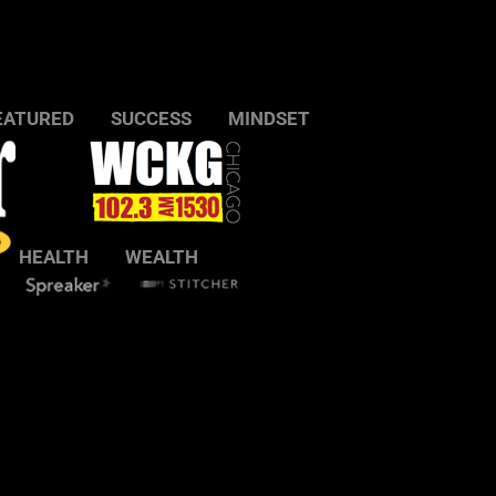
EATURED
SUCCESS
MINDSET
HEALTH
WEALTH