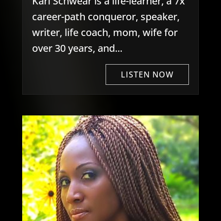
Kari Schwear is a life-learner, a 7x
career-path conqueror, speaker,
writer, life coach, mom, wife for
over 30 years, and...