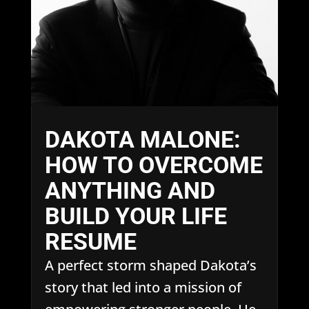
DAKOTA MALONE:
HOW TO OVERCOME
ANYTHING AND
BUILD YOUR LIFE
RESUME
A perfect storm shaped Dakota’s
story that led into a mission of