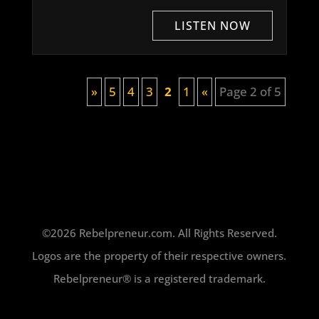
»
5
4
3
2
1
«
Page 2 of 5
©2026 Rebelpreneur.com. All Rights Reserved.
Logos are the property of their respective owners.
Rebelpreneur® is a registered trademark.