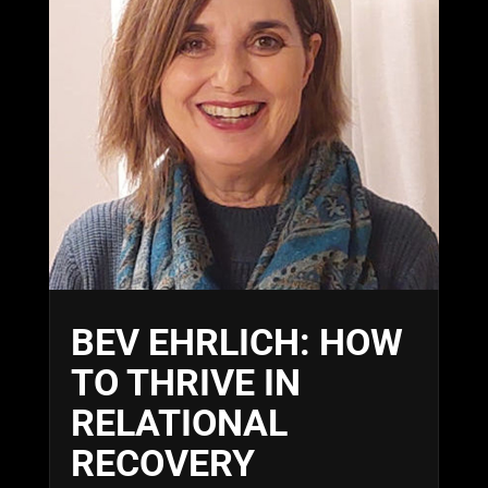
BEV EHRLICH: HOW
TO THRIVE IN
RELATIONAL
RECOVERY