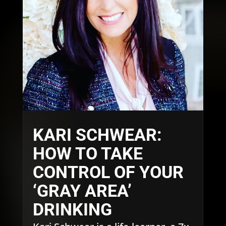
KARI SCHWEAR:
HOW TO TAKE
CONTROL OF YOUR
‘GRAY AREA’
DRINKING