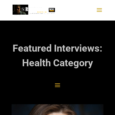
Featured Interviews:
Health Category