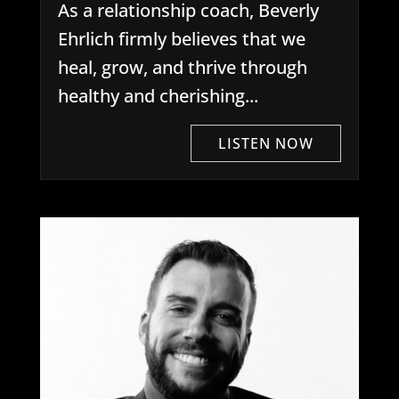
As a relationship coach, Beverly
Ehrlich firmly believes that we
heal, grow, and thrive through
healthy and cherishing...