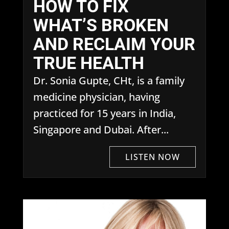
HOW TO FIX
WHAT’S BROKEN
AND RECLAIM YOUR
TRUE HEALTH
Dr. Sonia Gupte, CHt, is a family
medicine physician, having
practiced for 15 years in India,
Singapore and Dubai. After...