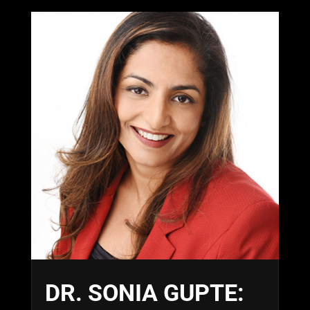
DR. SONIA GUPTE: