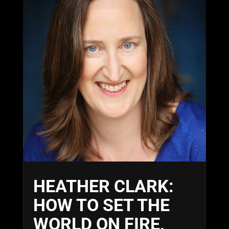
HEATHER CLARK:
HOW TO SET THE
WORLD ON FIRE,