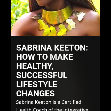
SABRINA KEETON:
HOW TO MAKE
HEALTHY,
SUCCESSFUL
LIFESTYLE
CHANGES
Sabrina Keeton is a Certified
Health Coach of the Integrative