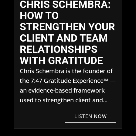
CHRIS SCHEMBRA:
HOW TO
STRENGTHEN YOUR
CLIENT AND TEAM
RELATIONSHIPS
WITH GRATITUDE
Chris Schembra is the founder of
the 7:47 Gratitude Experience™ —
an evidence-based framework
used to strengthen client and...