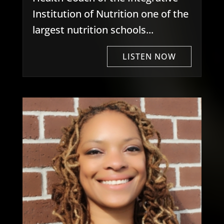
Institution of Nutrition one of the
largest nutrition schools...