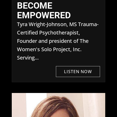
BECOME
EMPOWERED
Tyra Wright-Johnson, MS Trauma-
Certified Psychotherapist,
Founder and president of The
Women's Solo Project, Inc.
Serving...