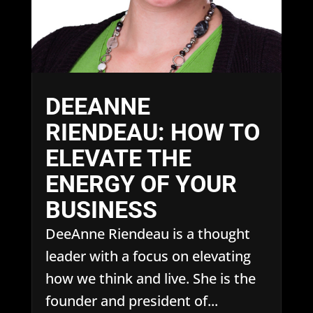
DEEANNE
RIENDEAU: HOW TO
ELEVATE THE
ENERGY OF YOUR
BUSINESS
DeeAnne Riendeau is a thought
leader with a focus on elevating
how we think and live. She is the
founder and president of...