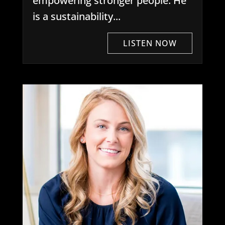
empowering stronger people. He
is a sustainability...