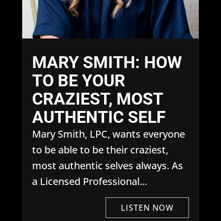
MARY SMITH: HOW
TO BE YOUR
CRAZIEST, MOST
AUTHENTIC SELF
Mary Smith, LPC, wants everyone
to be able to be their craziest,
most authentic selves always. As
a Licensed Professional...