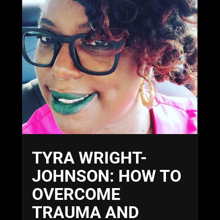
TYRA WRIGHT-
JOHNSON: HOW TO
OVERCOME
TRAUMA AND