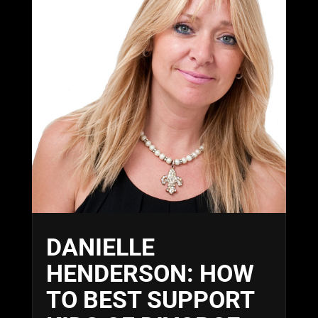
DANIELLE
HENDERSON: HOW
TO BEST SUPPORT