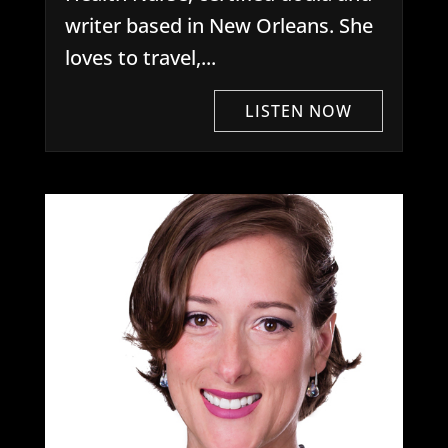
writer based in New Orleans. She
loves to travel,...