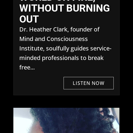
WITHOUT BURNING
OUT
Dr. Heather Clark, founder of
Mind and Consciousness
Institute, soulfully guides service-
minded professionals to break
free...