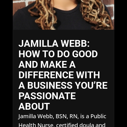
JAMILLA WEBB:
HOW TO DO GOOD
AND MAKE A
DIFFERENCE WITH
A BUSINESS YOU’RE
PASSIONATE
ABOUT
Jamilla Webb, BSN, RN, is a Public
Health Nurse, certified doula and