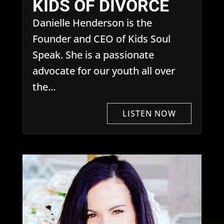
KIDS OF DIVORCE
Danielle Henderson is the
Founder and CEO of Kids Soul
Speak. She is a passionate
advocate for our youth all over
the...