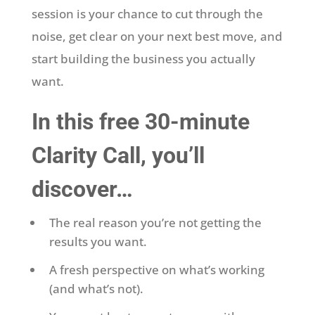
session is your chance to cut through the
noise, get clear on your next best move, and
start building the business you actually
want.
In this free 30-minute
Clarity Call, you’ll
discover…
The real reason you’re not getting the
results you want.
A fresh perspective on what’s working
(and what’s not).