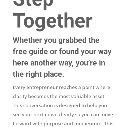
Together
Whether you grabbed the
free guide or found your way
here another way, you’re in
the right place.
Every entrepreneur reaches a point where
clarity becomes the most valuable asset.
This conversation is designed to help you
see your next move clearly so you can move
forward with purpose and momentum. This