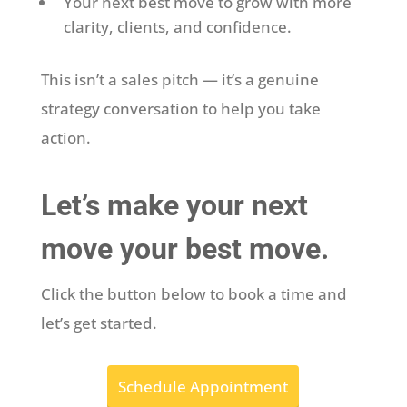
Your next best move to grow with more
clarity, clients, and confidence.
This isn’t a sales pitch — it’s a genuine
strategy conversation to help you take
action.
Let’s make your next
move your best move.
Click the button below to book a time and
let’s get started.
Schedule Appointment