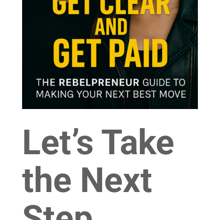
Let’s Take
the Next
Step