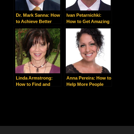
Dr. Mark Sanna: How
Ivan Petarnichki:
to Achieve Better
How to Get Amazing
Patient Outcomes
Results in Record
with Collaborative
Time with Mental
Health Care That
Edge Mastery
Really Works
Linda Armstrong:
Anna Pereira: How to
How to Find and
Help More People
Connect With Your
With Your Health and
True Purpose
Wellness Practice