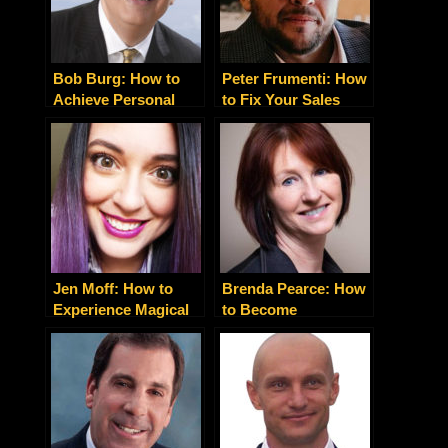
Bob Burg: How to
Peter Frumenti: How
Achieve Personal
to Fix Your Sales
and Professional
Process So Your
Success With The
Marketing Will
Go-Giver Way
Actually Work
Jen Moff: How to
Brenda Pearce: How
Experience Magical
to Become
Mindfulness in Life
Holistically Happy
and Business
and Healthy