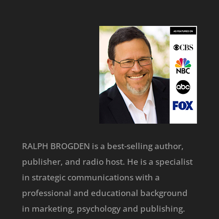
RALPH BROGDEN is a best-selling author,
publisher, and radio host. He is a specialist
in strategic communications with a
professional and educational background
in marketing, psychology and publishing.