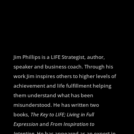
Jim Phillips is a LIFE Strategist, author,
speaker and business coach. Through his
work Jim inspires others to higher levels of
achievement and life fulfillment helping
them understand what has been
misunderstood. He has written two
books,
The Key to LIFE; Living in Full
Expression
and
From Inspiration to
Intention.
He has appeared as an expert in