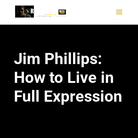
Jim Phillips:
How to Live in
Full Expression