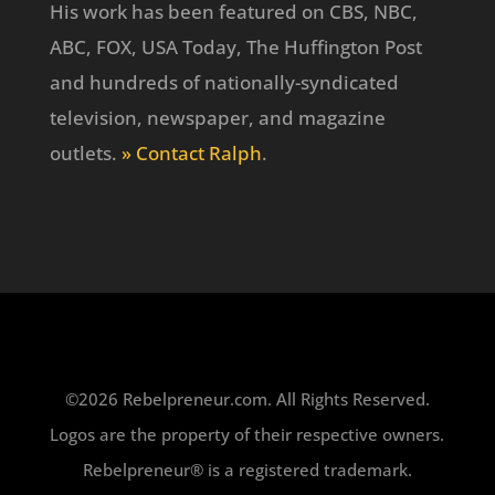
His work has been featured on CBS, NBC,
ABC, FOX, USA Today, The Huffington Post
and hundreds of nationally-syndicated
television, newspaper, and magazine
outlets.
» Contact Ralph
.
©2026 Rebelpreneur.com. All Rights Reserved.
Logos are the property of their respective owners.
Rebelpreneur® is a registered trademark.