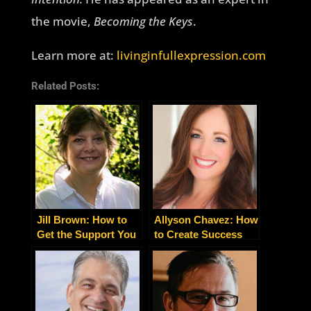
the movie,
Becoming the Keys
.
Learn more at:
livinginfullexpression.com
Related Posts:
Jill Brown: How to
Allyson Chavez: How
Get the Support You
to Create Success
Need After an
Without Struggle
Unexpected Health
Diagnosis