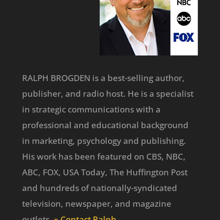
RALPH BROGDEN is a best-selling author,
publisher, and radio host. He is a specialist
in strategic communications with a
professional and educational background
in marketing, psychology and publishing.
His work has been featured on CBS, NBC,
ABC, FOX, USA Today, The Huffington Post
and hundreds of nationally-syndicated
television, newspaper, and magazine
outlets.
» Contact Ralph
.