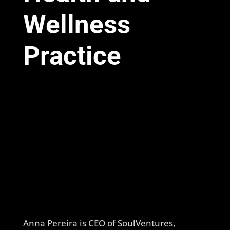
Wellness
Practice
Anna Pereira is CEO of SoulVentures,