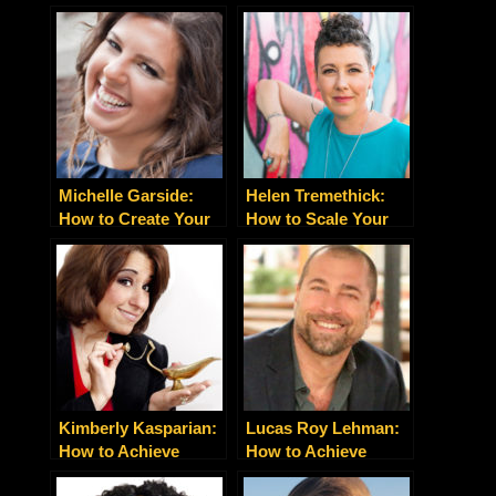
Michelle Garside:
Helen Tremethick:
How to Create Your
How to Scale Your
Unique and
Business With the
Differentiated Brand
Right Brand Voice
Presence
Strategy
Kimberly Kasparian:
Lucas Roy Lehman:
How to Achieve
How to Achieve
Success Beyond
Extraordinary