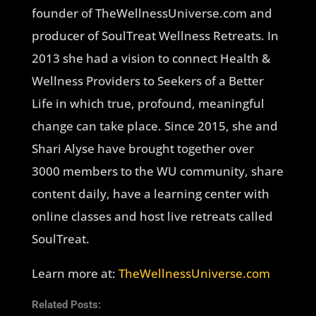
founder of TheWellnessUniverse.com and
producer of SoulTreat Wellness Retreats. In
2013 she had a vision to connect Health &
Wellness Providers to Seekers of a Better
Life in which true, profound, meaningful
change can take place. Since 2015, she and
Shari Alyse have brought together over
3000 members to the WU community, share
content daily, have a learning center with
online classes and host live retreats called
SoulTreat.
Learn more at:
TheWellnessUniverse.com
Related Posts: