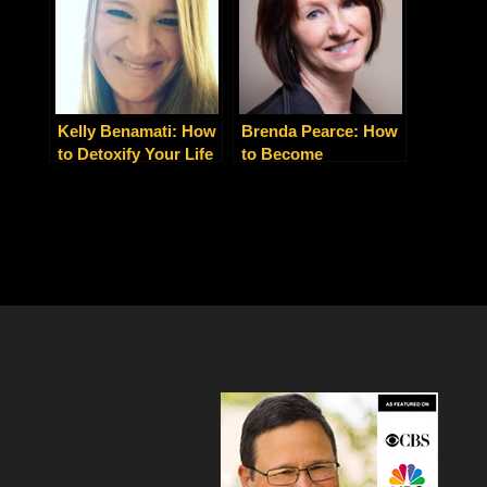
Dieting
Kelly Benamati: How
Brenda Pearce: How
to Detoxify Your Life
to Become
and Your
Holistically Happy
Relationships for
and Healthy
Stress-Free Living