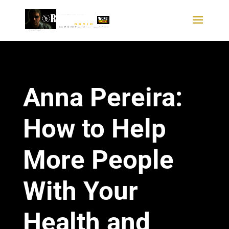
Anna Pereira:
How to Help
More People
With Your
Health and