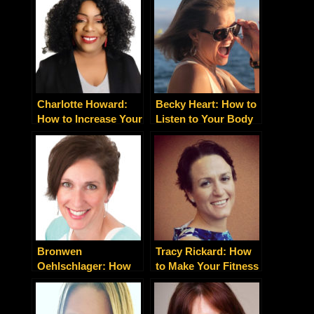
Your Imagination –
Financial Success
and Enjoy It
and Deep Emotional
Fulfillment
Charlotte Howard:
Becky Heart: How to
How to Increase Your
Listen to Your Body
Leads, Clients and
for Healing and
Sales Today
Growth
Bronwen
Tracy Rickard: How
Oehlschlager: How
to Make Your Fitness
to Get Powerhouse
Fun and Pleasurable
Influencers to Slim
Down Without