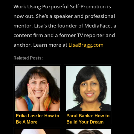
Work Using Purposeful Self-Promotion is
now out. She’s a speaker and professional
mentor. Lisa’s the founder of MediaFace, a
content firm and a former TV reporter and
anchor. Learn more at
LisaBragg.com
Related Posts:
Erika Laszlo: How to
Parul Banka: How to
Be A More
Build Your Dream
Successful
Business with