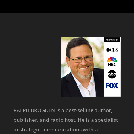
RALPH BROGDEN is a best-selling author,
publisher, and radio host. He is a specialist
in strategic communications with a