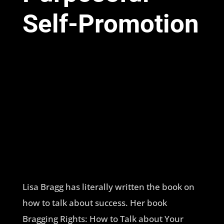
Self-Promotion
Lisa Bragg has literally written the book on
how to talk about success. Her book
Bragging Rights: How to Talk about Your