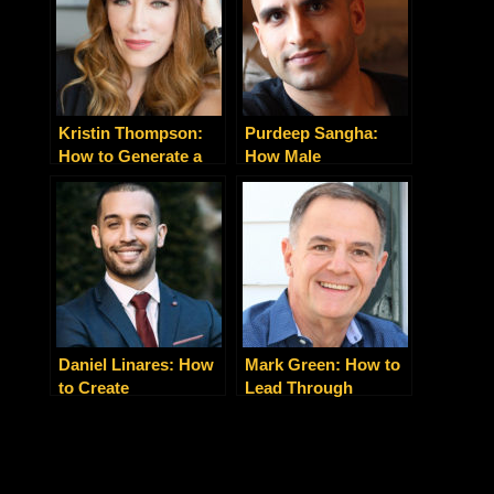
Kristin Thompson:
Purdeep Sangha:
How to Generate a
How Male
Rush of Leads and
Entrepreneurs Can
Clients with One Talk
Balance a Successful
Business With a
Happy Family
Daniel Linares: How
Mark Green: How to
to Create
Lead Through
Extraordinary
Uncertainty
Customer
Experiences