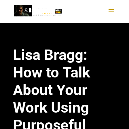
Lisa Bragg:
How to Talk
About Your
Work Using
Purposeful