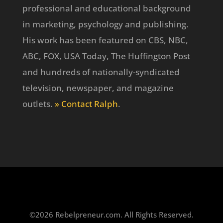
professional and educational background
in marketing, psychology and publishing.
His work has been featured on CBS, NBC,
ABC, FOX, USA Today, The Huffington Post
and hundreds of nationally-syndicated
television, newspaper, and magazine
outlets.
» Contact Ralph
.
©2026 Rebelpreneur.com. All Rights Reserved.