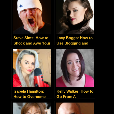
Entrepreneur By
Storytelling
Changing This One
Thing
Steve Sims: How to
Lacy Boggs: How to
Shock and Awe Your
Use Blogging and
Clients by Giving
Content Marketing to
Them More Than
Make a Killing
They Ask For
Izabela Hamilton:
Kelly Walker: How to
How to Overcome
Go From A
Obstacles and Create
Depressed Mess to a
Your Success Story
Motivational Speaker