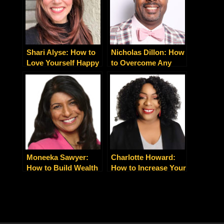
Shari Alyse: How to
Nicholas Dillon: How
Love Yourself Happy
to Overcome Any
Obstacle By Shifting
Your Belief and
Mindset
Moneeka Sawyer:
Charlotte Howard:
How to Build Wealth
How to Increase Your
Blissfully Through
Leads, Clients and
Real Estate
Sales Today