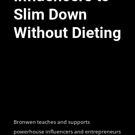
Slim Down
Without Dieting
Bronwen teaches and supports
powerhouse influencers and entrepreneurs