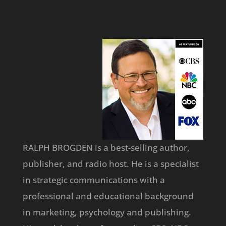
RALPH BROGDEN is a best-selling author,
publisher, and radio host. He is a specialist
in strategic communications with a
professional and educational background
in marketing, psychology and publishing.