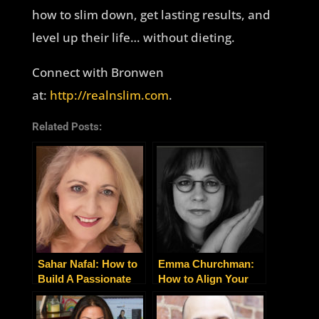
how to slim down, get lasting results, and
level up their life… without dieting.
Connect with Bronwen
at:
http://realnslim.com
.
Related Posts:
Sahar Nafal: How to
Emma Churchman:
Build A Passionate
How to Align Your
Community Around
Business with Your
Your Business
Soul