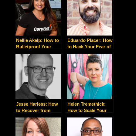
Nellie Akalp: How to
Eduardo Placer: How
Bulletproof Your
to Hack Your Fear of
Business and Protect
Public Speaking
Your Assets
Jesse Harless: How
Helen Tremethick:
to Recover from
How to Scale Your
Addiction and Reach
Business With the
Your Full Potential
Right Brand Voice
Strategy