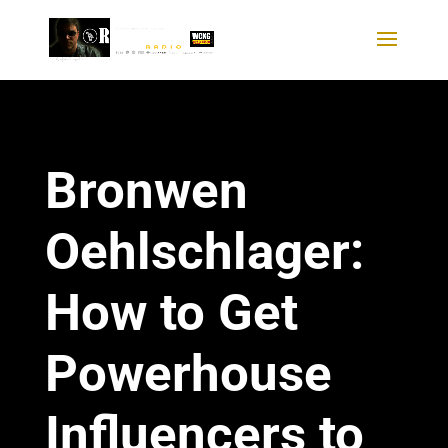
Bronwen
Oehlschlager:
How to Get
Powerhouse
Influencers to