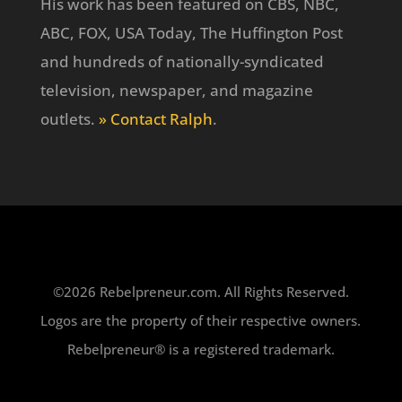
His work has been featured on CBS, NBC,
ABC, FOX, USA Today, The Huffington Post
and hundreds of nationally-syndicated
television, newspaper, and magazine
outlets.
» Contact Ralph
.
©2026 Rebelpreneur.com. All Rights Reserved.
Logos are the property of their respective owners.
Rebelpreneur® is a registered trademark.