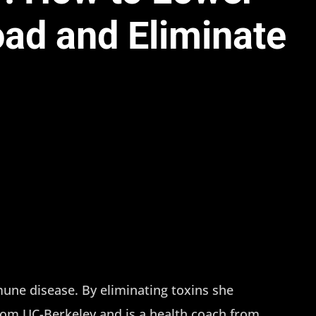
oad and Eliminate
ne disease. By eliminating toxins she
from UC-Berkeley and is a health coach from