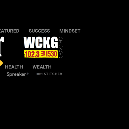
EATURED
SUCCESS
MINDSET
HEALTH
WEALTH