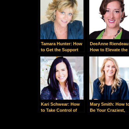
Serve You
Soul
Tamara Hunter: How
DeeAnne Riendeau
to Get the Support
How to Elevate the
You Need for Facing
Energy of Your
Cancer
Business
Kari Schwear: How
Mary Smith: How t
to Take Control of
Be Your Craziest,
Your ‘Gray Area’
Most Authentic Sel
Drinking