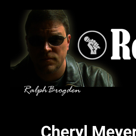
Cheryl Meyer