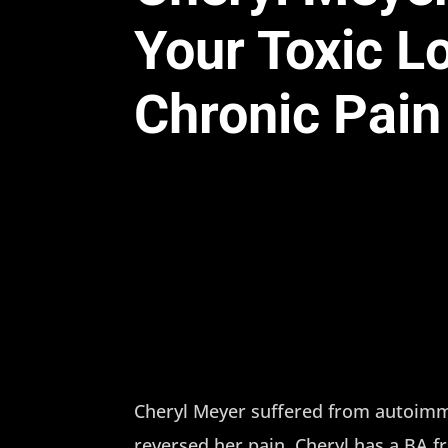
Your Toxic L
Chronic Pain
Cheryl Meyer suffered from autoimmu
reversed her pain. Cheryl has a BA 