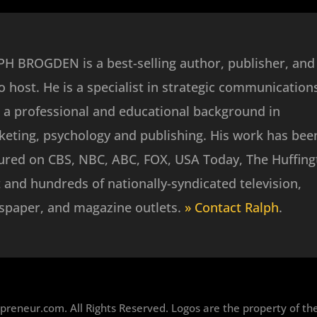
H BROGDEN is a best-selling author, publisher, and
o host. He is a specialist in strategic communication
 a professional and educational background in
eting, psychology and publishing. His work has bee
ured on CBS, NBC, ABC, FOX, USA Today, The Huffin
 and hundreds of nationally-syndicated television,
spaper, and magazine outlets.
» Contact Ralph
.
reneur.com. All Rights Reserved. Logos are the property of the