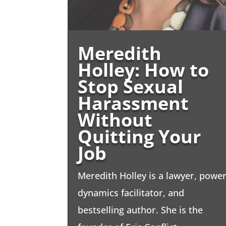
Meredith
Holley: How to
Stop Sexual
Harassment
Without
Quitting Your
Job
Meredith Holley is a lawyer, powe
dynamics facilitator, and
bestselling author. She is the