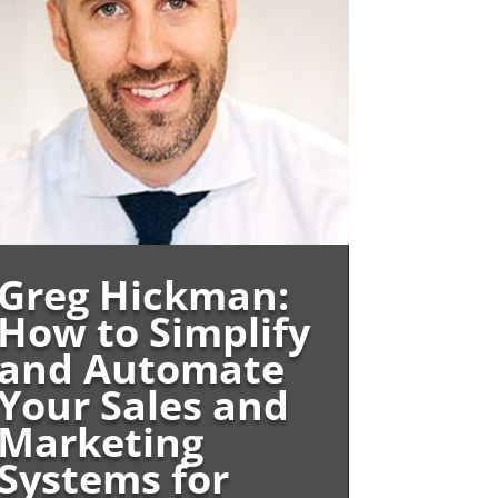
Greg Hickman:
How to Simplify
and Automate
Your Sales and
Marketing
Systems for