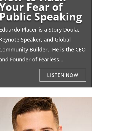
Your Fear of
Public Speaking
Eduardo Placer is a Story Doula,
Keynote Speaker, and Global
Community Builder. He is the CEO
and Founder of Fearless...