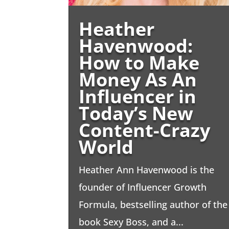
Heather
Havenwood:
How to Make
Money As An
Influencer in
Today’s New
Content-Crazy
World
Heather Ann Havenwood is the
founder of Influencer Growth
Formula, bestselling author of the
book Sexy Boss, and a...