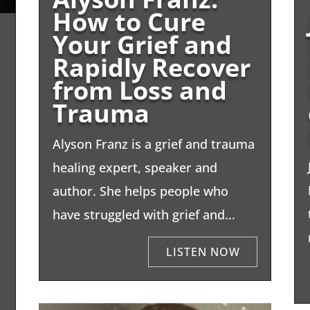
How to Cure
Your Grief and
Rapidly Recover
from Loss and
Trauma
Alyson Franz is a grief and trauma
healing expert, speaker and
author. She helps people who
have struggled with grief and...
.