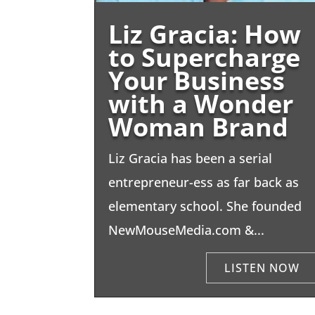
Liz Gracia: How
to Supercharge
Your Business
with a Wonder
Woman Brand
Liz Gracia has been a serial
entrepreneur-ess as far back as
elementary school. She founded
NewMouseMedia.com &...