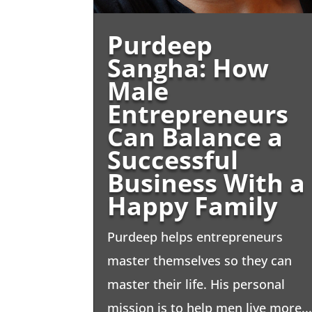
Purdeep
Sangha: How
Male
Entrepreneurs
Can Balance a
Successful
Business With a
Happy Family
Purdeep helps entrepreneurs
master themselves so they can
master their life. His personal
mission is to help men live more..