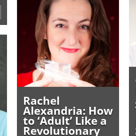
Rachel
Alexandria: How
to ‘Adult’ Like a
Revolutionary