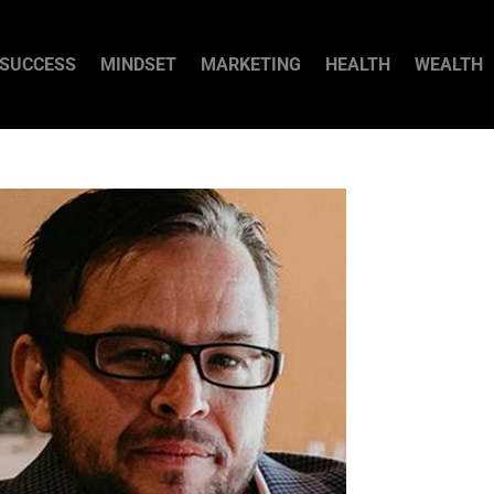
SUCCESS
MINDSET
MARKETING
HEALTH
WEALTH