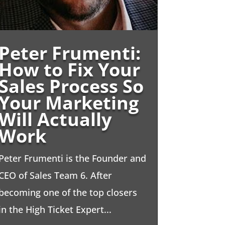
Peter Frumenti:
How to Fix Your
Sales Process So
Your Marketing
Will Actually
Work
Peter Frumenti is the Founder and
CEO of Sales Team 6. After
becoming one of the top closers
in the High Ticket Expert...