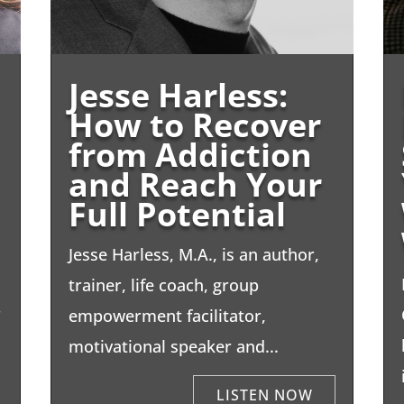
Jesse Harless:
How to Recover
from Addiction
and Reach Your
Full Potential
Jesse Harless, M.A., is an author,
trainer, life coach, group
r
empowerment facilitator,
motivational speaker and...