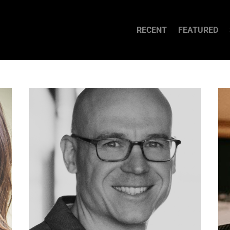
RECENT
FEATURED