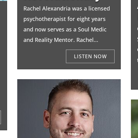
Rachel Alexandria was a licensed
psychotherapist for eight years
and now serves as a Soul Medic
and Reality Mentor. Rachel...