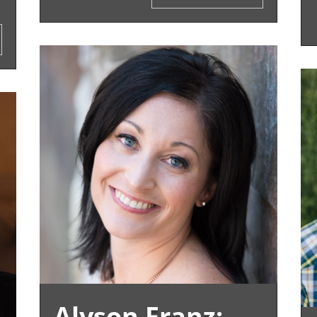
Alyson Franz: