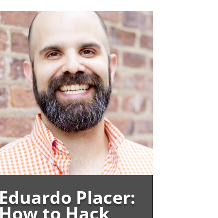
Eduardo Placer:
How to Hack