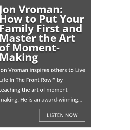
Jon Vroman:
How to Put Your
Family First and
Master the Art
of Moment-
Making
Jon Vroman inspires others to Live
Life In The Front Row™ by
teaching the art of moment
making. He is an award-winning...