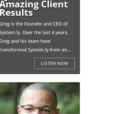
Amazing Client
Results
Greg is the Founder and CEO of
System.ly. Over the last 4 years,
Greg and his team have
transformed System.ly from an...