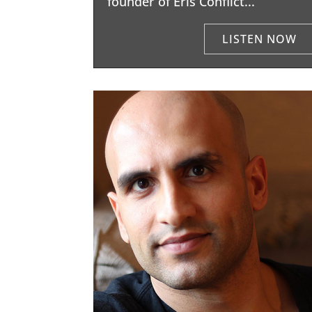
founder of Eris Conflict...