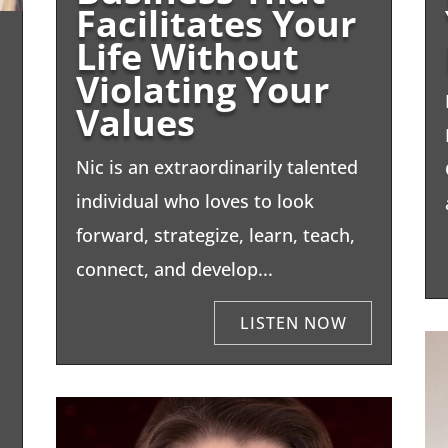
Facilitates Your
Life Without
Violating Your
Values
Nic is an extraordinarily talented
individual who loves to look
forward, strategize, learn, teach,
connect, and develop...