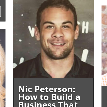
Nic Peterson:
How to Build a
Business That